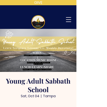
GIVE
MT
CALVARY
SDA
CHURCH
Young Adult Sabbath
School
Sat, Oct 04
  |  
Tampa