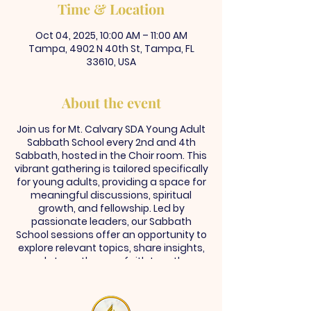
Time & Location
Oct 04, 2025, 10:00 AM – 11:00 AM
Tampa, 4902 N 40th St, Tampa, FL
33610, USA
About the event
Join us for Mt. Calvary SDA Young Adult
Sabbath School every 2nd and 4th
Sabbath, hosted in the Choir room. This
vibrant gathering is tailored specifically
for young adults, providing a space for
meaningful discussions, spiritual
growth, and fellowship. Led by
passionate leaders, our Sabbath
School sessions offer an opportunity to
explore relevant topics, share insights,
and strengthen our faith together.
Whether you're seeking community,
guidance, or simply a deeper
connection with God, you're invited to