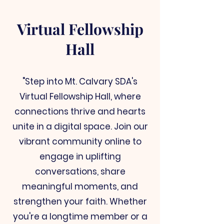
Virtual Fellowship
Hall
"Step into Mt. Calvary SDA's
Virtual Fellowship Hall, where
connections thrive and hearts
unite in a digital space. Join our
vibrant community online to
engage in uplifting
conversations, share
meaningful moments, and
strengthen your faith. Whether
you're a longtime member or a