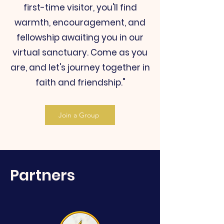
first-time visitor, you'll find
warmth, encouragement, and
fellowship awaiting you in our
virtual sanctuary. Come as you
are, and let's journey together in
faith and friendship."
Join a Group
Partners