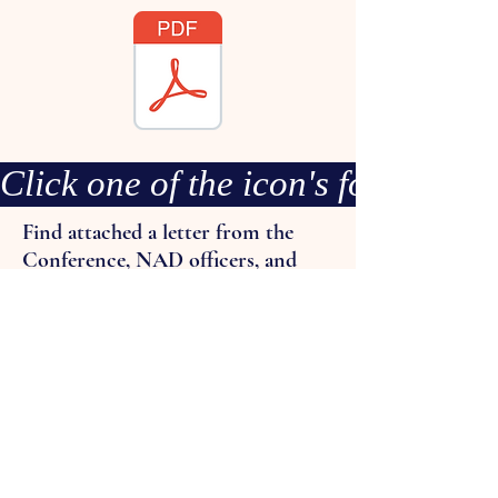
Click one of the icon's for more
Find attached a letter from the
Conference, NAD officers, and
"Guidance on Immigration
Enforcement" document.
Please take some time to
familiarize yourself with the
Guidance on Immigration
Enforcement as it contains vital
information to assist you navigate