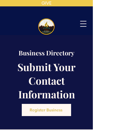
GIVE
MT
CALVARY
Business Directory
SDA
CHURCH
Submit Your
Contact
Information
Register Business