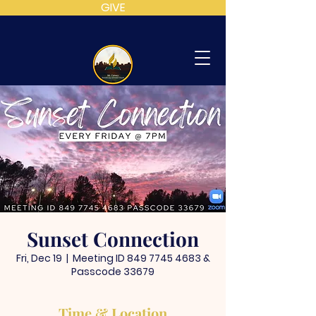
GIVE
MT
CALVARY
SDA
CHURCH
Sunset Connection
Fri, Dec 19
  |  
Meeting ID 849 7745 4683 &
Passcode 33679
Time & Location