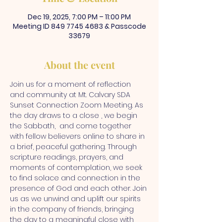
Dec 19, 2025, 7:00 PM – 11:00 PM
Meeting ID 849 7745 4683 & Passcode
33679
About the event
Join us for a moment of reflection 
and community at Mt. Calvary SDA 
Sunset Connection Zoom Meeting. As 
the day draws to a close , we begin 
the Sabbath,  and come together 
with fellow believers online to share in 
a brief, peaceful gathering. Through 
scripture readings, prayers, and 
moments of contemplation, we seek 
to find solace and connection in the 
presence of God and each other. Join 
us as we unwind and uplift our spirits 
in the company of friends, bringing 
the day to a meaningful close with 