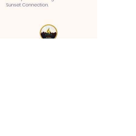
Sunset Connection.
MT CALVARY SDA CHURCH
Mt Calvary SDA Church, 4902 N 40th St,
Tampa, FL 33610 |
communications@mtcalvarysdatampa.
org
Opening Hours:
Tues & Wed: 9am -1pm, Thurs:
Visitations, & Fri: Appointment
ONLY
Saturday: 10am-4pm, ​4th Sunday:
11:00 am to 12:00 pm