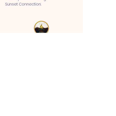
Sunset Connection.
MT CALVARY SDA CHURCH
Mt Calvary SDA Church, 4902 N 40th St,
Tampa, FL 33610 |
communications@mtcalvarysdatampa.
org
Opening Hours:
Tues & Wed: 9am -1pm, Thurs:
Visitations, & Fri: Appointment
ONLY
Saturday: 10am-4pm, ​4th Sunday:
11:00 am to 12:00 pm