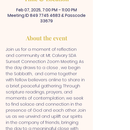
Feb 07, 2025, 7:00 PM – 11:00 PM
Meeting ID 849 7745 4683 & Passcode
33679
About the event
Join us for a moment of reflection 
and community at Mt. Calvary SDA 
Sunset Connection Zoom Meeting. As 
the day draws to a close , we begin 
the Sabbath,  and come together 
with fellow believers online to share in 
a brief, peaceful gathering. Through 
scripture readings, prayers, and 
moments of contemplation, we seek 
to find solace and connection in the 
presence of God and each other. Join 
us as we unwind and uplift our spirits 
in the company of friends, bringing 
the day to a meaningful close with 