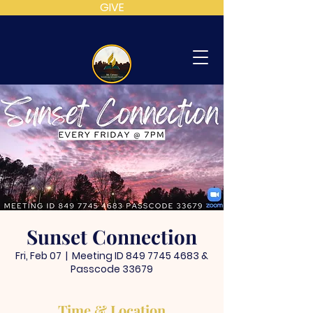
GIVE
MT
CALVARY
SDA
CHURCH
Sunset Connection
Fri, Feb 07
  |  
Meeting ID 849 7745 4683 &
Passcode 33679
Time & Location