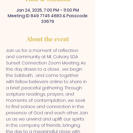
Jan 24, 2025, 7:00 PM – 11:00 PM
Meeting ID 849 7745 4683 & Passcode
33679
About the event
Join us for a moment of reflection 
and community at Mt. Calvary SDA 
Sunset Connection Zoom Meeting. As 
the day draws to a close , we begin 
the Sabbath,  and come together 
with fellow believers online to share in 
a brief, peaceful gathering. Through 
scripture readings, prayers, and 
moments of contemplation, we seek 
to find solace and connection in the 
presence of God and each other. Join 
us as we unwind and uplift our spirits 
in the company of friends, bringing 
the day to a meaningful close with 