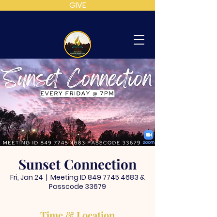
GIVE
MT
CALVARY
SDA
CHURCH
Sunset Connection
Fri, Jan 24
  |  
Meeting ID 849 7745 4683 &
Passcode 33679
Time & Location