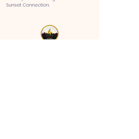
Sunset Connection.
MT CALVARY SDA CHURCH
Mt Calvary SDA Church, 4902 N 40th St,
Tampa, FL 33610 |
communications@mtcalvarysdatampa.
org
Opening Hours:
Tues & Wed: 9am -1pm, Thurs:
Visitations, & Fri: Appointment
ONLY
Saturday: 10am-4pm, ​4th Sunday:
11:00 am to 12:00 pm