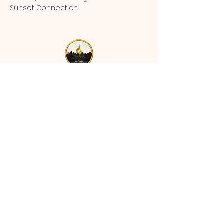
Sunset Connection.
MT CALVARY SDA CHURCH
Mt Calvary SDA Church, 4902 N 40th St,
Tampa, FL 33610 |
communications@mtcalvarysdatampa.
org
Opening Hours:
Tues & Wed: 9am -1pm, Thurs:
Visitations, & Fri: Appointment
ONLY
Saturday: 10am-4pm, ​4th Sunday:
11:00 am to 12:00 pm