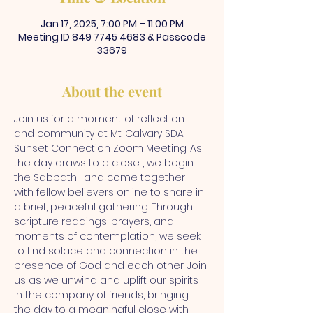
Jan 17, 2025, 7:00 PM – 11:00 PM
Meeting ID 849 7745 4683 & Passcode
33679
About the event
Join us for a moment of reflection 
and community at Mt. Calvary SDA 
Sunset Connection Zoom Meeting. As 
the day draws to a close , we begin 
the Sabbath,  and come together 
with fellow believers online to share in 
a brief, peaceful gathering. Through 
scripture readings, prayers, and 
moments of contemplation, we seek 
to find solace and connection in the 
presence of God and each other. Join 
us as we unwind and uplift our spirits 
in the company of friends, bringing 
the day to a meaningful close with 