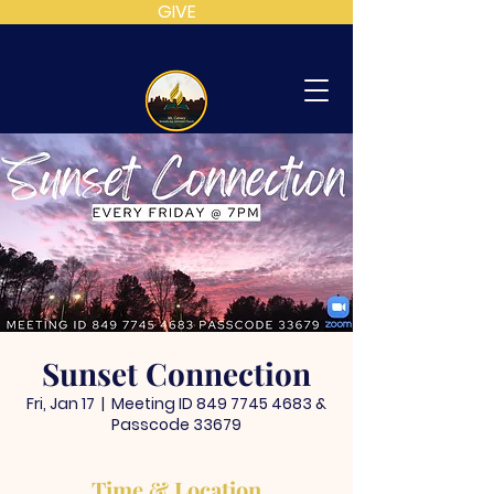
GIVE
MT
CALVARY
SDA
CHURCH
Sunset Connection
Fri, Jan 17
  |  
Meeting ID 849 7745 4683 &
Passcode 33679
Time & Location