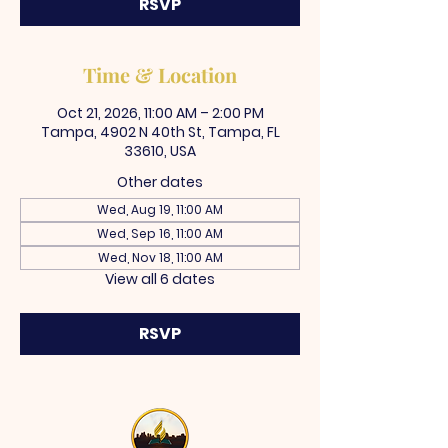
RSVP
Time & Location
Oct 21, 2026, 11:00 AM – 2:00 PM
Tampa, 4902 N 40th St, Tampa, FL
33610, USA
Other dates
Wed, Aug 19, 11:00 AM
Wed, Sep 16, 11:00 AM
Wed, Nov 18, 11:00 AM
View all 6 dates
RSVP