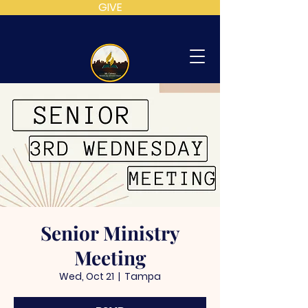
GIVE
MT
CALVARY
SDA
CHURCH
Senior Ministry
Meeting
Wed, Oct 21
  |  
Tampa