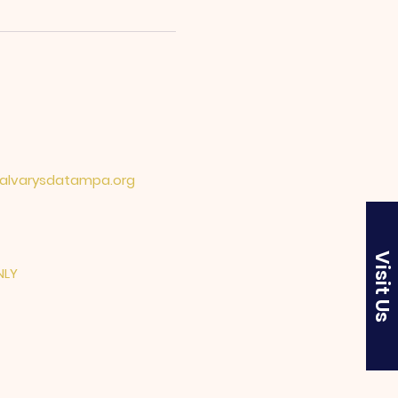
lvarysdatampa.org
Visit Us
NLY