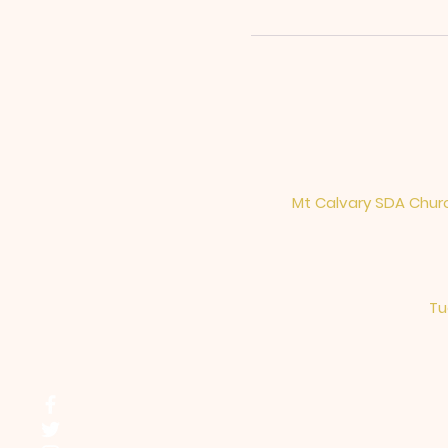
Mt Calvary SDA Churc
Tu