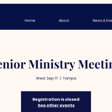
Home
About
News & Ev
enior Ministry Meeti
Wed, Sep 17
  |  
Tampa
Registration is closed
See other events