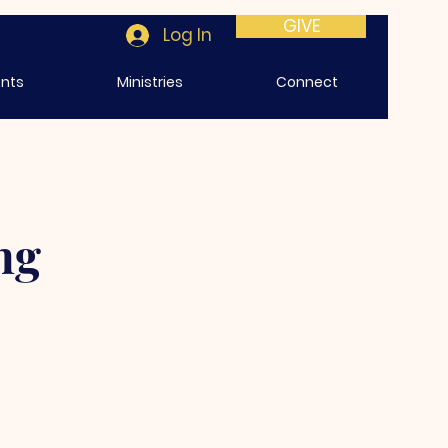
GIVE
Log In
ents
Ministries
Connect
ng