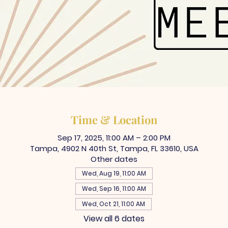
Time & Location
Sep 17, 2025, 11:00 AM – 2:00 PM
Tampa, 4902 N 40th St, Tampa, FL 33610, USA
Other dates
Wed, Aug 19, 11:00 AM
Wed, Sep 16, 11:00 AM
Wed, Oct 21, 11:00 AM
View all 6 dates