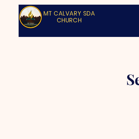
MT CALVARY SDA
CHURCH
S