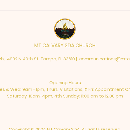
MT CALVARY SDA CHURCH
h, 4902 N 40th St, Tampa, FL 33610 |
communications@mtca
Opening Hours:
es & Wed: 9am -1pm, Thurs: Visitations, & Fri: Appointment O
Saturday: 10am-4pm, ​4th Sunday: 11:00 am to 12:00 pm
Copyright © 2024 Mt Calvary SDA. All rights reserved.