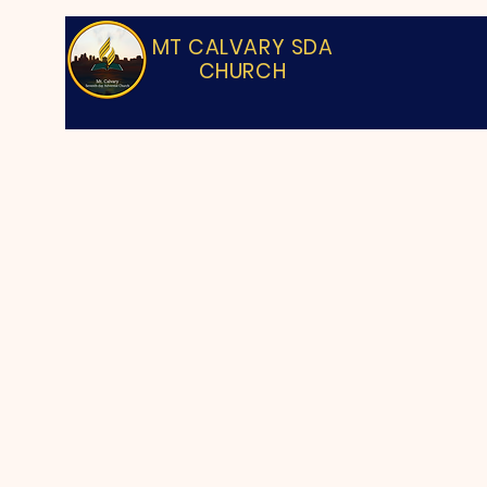
MT CALVARY SDA
CHURCH