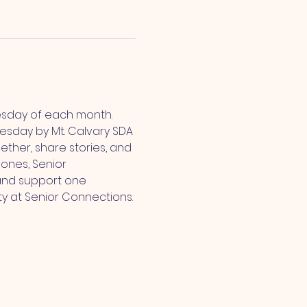
esday of each month. 
sday by Mt. Calvary SDA 
ther, share stories, and 
ones, Senior 
and support one 
ty at Senior Connections.