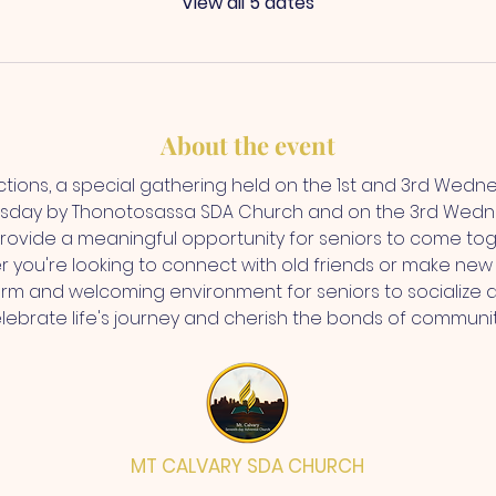
View all 5 dates
About the event
ctions, a special gathering held on the 1st and 3rd Wedn
sday by Thonotosassa SDA Church and on the 3rd Wedne
rovide a meaningful opportunity for seniors to come toge
r you're looking to connect with old friends or make new 
rm and welcoming environment for seniors to socialize 
elebrate life's journey and cherish the bonds of communi
MT CALVARY SDA CHURCH