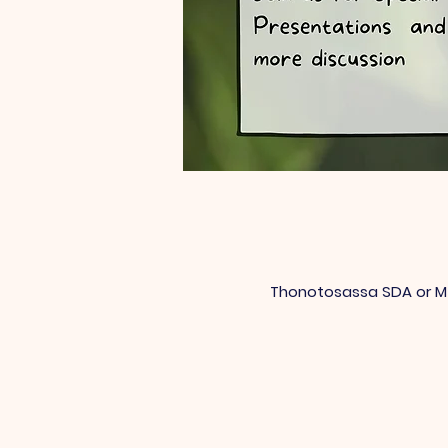
Thonotosassa SDA or Mt 