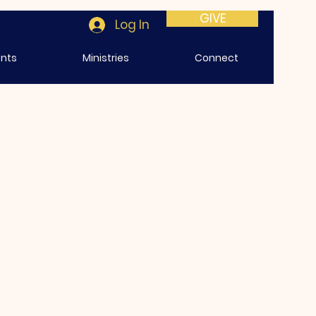
GIVE
Log In
ents
Ministries
Connect