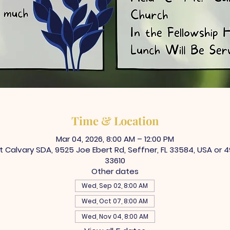
Time & Location
Mar 04, 2026, 8:00 AM – 12:00 PM
Calvary SDA, 9525 Joe Ebert Rd, Seffner, FL 33584, USA or 4
33610
Other dates
Wed, Sep 02, 8:00 AM
Wed, Oct 07, 8:00 AM
Wed, Nov 04, 8:00 AM