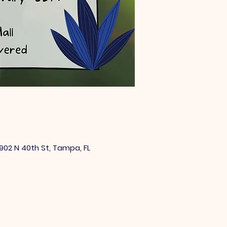
902 N 40th St, Tampa, FL