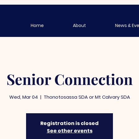
Home
About
News & Ev
Senior Connection
Wed, Mar 04
  |  
Thonotosassa SDA or Mt Calvary SDA
Registration is closed
See other events