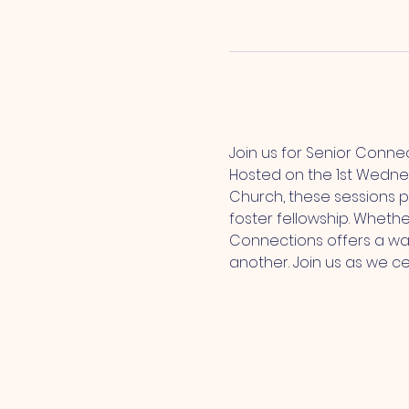
Join us for Senior Conne
Hosted on the 1st Wedne
Church, these sessions p
foster fellowship. Whethe
Connections offers a wa
another. Join us as we c