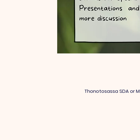
Thonotosassa SDA or Mt 