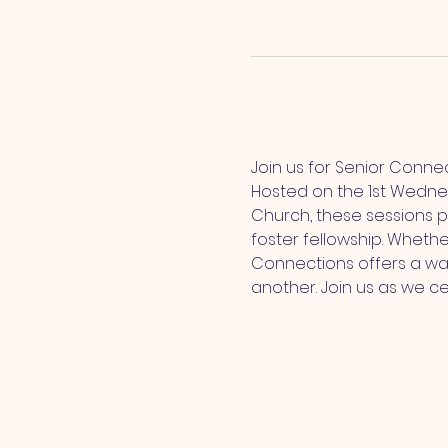
Join us for Senior Conne
Hosted on the 1st Wedne
Church, these sessions p
foster fellowship. Whethe
Connections offers a wa
another. Join us as we c