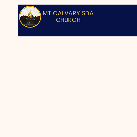
MT CALVARY SDA
CHURCH