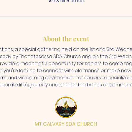
View all 5 dates
About the event
ctions, a special gathering held on the 1st and 3rd Wedn
sday by Thonotosassa SDA Church and on the 3rd Wedne
rovide a meaningful opportunity for seniors to come toge
r you're looking to connect with old friends or make new 
rm and welcoming environment for seniors to socialize 
elebrate life's journey and cherish the bonds of communi
MT CALVARY SDA CHURCH