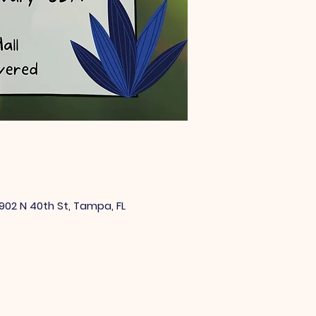
902 N 40th St, Tampa, FL