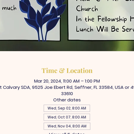
Time & Location
Mar 20, 2024, 11:00 AM – 1:00 PM
Calvary SDA, 9525 Joe Ebert Rd, Seffner, FL 33584, USA or 4
33610
Other dates
Wed, Sep 02, 8:00 AM
Wed, Oct 07, 8:00 AM
Wed, Nov 04, 8:00 AM