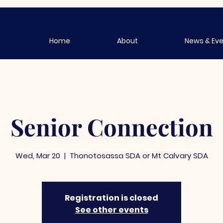
Home
About
News & Ev
Senior Connection
Wed, Mar 20
  |  
Thonotosassa SDA or Mt Calvary SDA
Registration is closed
See other events