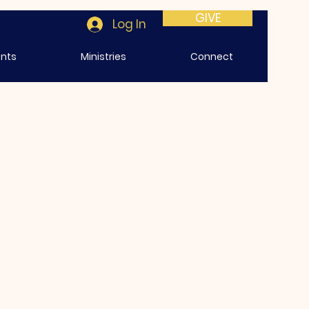
GIVE
Log In
ents
Ministries
Connect