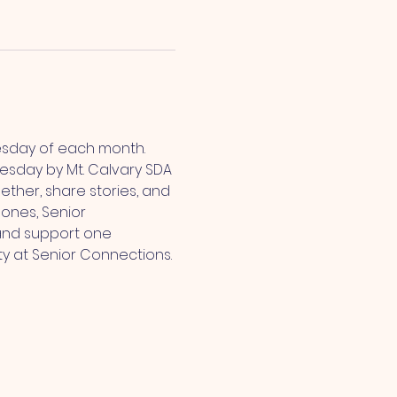
esday of each month. 
sday by Mt. Calvary SDA 
ther, share stories, and 
ones, Senior 
and support one 
ty at Senior Connections.