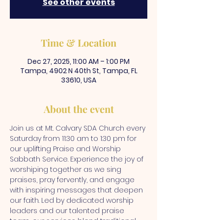
See other events
Time & Location
Dec 27, 2025, 11:00 AM – 1:00 PM
Tampa, 4902 N 40th St, Tampa, FL
33610, USA
About the event
Join us at Mt. Calvary SDA Church every 
Saturday from 11:30 am to 1:30 pm for 
our uplifting Praise and Worship 
Sabbath Service. Experience the joy of 
worshiping together as we sing 
praises, pray fervently, and engage 
with inspiring messages that deepen 
our faith. Led by dedicated worship 
leaders and our talented praise 