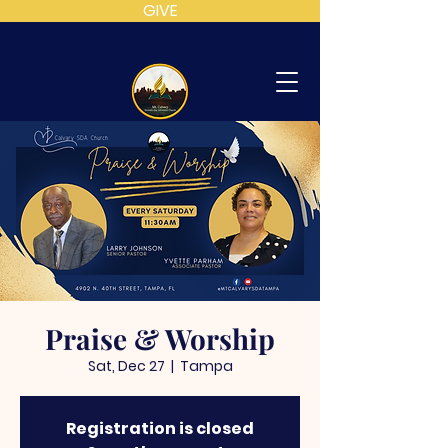
GIVE
MT
CALVARY
SDA
CHURCH
Praise & Worship
Sat, Dec 27
  |  
Tampa
Registration is closed