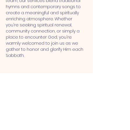
team, our services blend traditional 
hymns and contemporary songs to 
create a meaningful and spiritually 
enriching atmosphere. Whether 
you're seeking spiritual renewal, 
community connection, or simply a 
place to encounter God, you're 
warmly welcomed to join us as we 
gather to honor and glorify Him each 
Sabbath.
MT CALVARY SDA CHURCH
Mt Calvary SDA Church, 4902 N 40th St,
Tampa, FL 33610 |
communications@mtcalvarysdatampa.
org
Opening Hours: