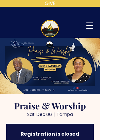
GIVE
MT
CALVARY
SDA
CHURCH
Praise & Worship
Sat, Dec 06
  |  
Tampa
Registration is closed