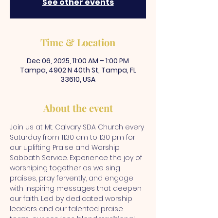
See other events
Time & Location
Dec 06, 2025, 11:00 AM – 1:00 PM
Tampa, 4902 N 40th St, Tampa, FL
33610, USA
About the event
Join us at Mt. Calvary SDA Church every 
Saturday from 11:30 am to 1:30 pm for 
our uplifting Praise and Worship 
Sabbath Service. Experience the joy of 
worshiping together as we sing 
praises, pray fervently, and engage 
with inspiring messages that deepen 
our faith. Led by dedicated worship 
leaders and our talented praise 