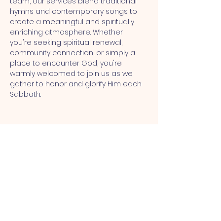
team, our services blend traditional 
hymns and contemporary songs to 
create a meaningful and spiritually 
enriching atmosphere. Whether 
you're seeking spiritual renewal, 
community connection, or simply a 
place to encounter God, you're 
warmly welcomed to join us as we 
gather to honor and glorify Him each 
Sabbath.
MT CALVARY SDA CHURCH
Mt Calvary SDA Church, 4902 N 40th St,
Tampa, FL 33610 |
communications@mtcalvarysdatampa.
org
Opening Hours: