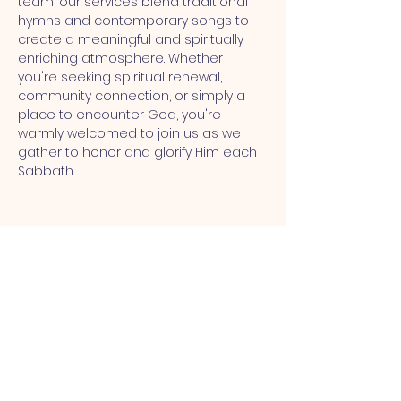
team, our services blend traditional 
hymns and contemporary songs to 
create a meaningful and spiritually 
enriching atmosphere. Whether 
you're seeking spiritual renewal, 
community connection, or simply a 
place to encounter God, you're 
warmly welcomed to join us as we 
gather to honor and glorify Him each 
Sabbath.
MT CALVARY SDA CHURCH
Mt Calvary SDA Church, 4902 N 40th St,
Tampa, FL 33610 |
communications@mtcalvarysdatampa.
org
Opening Hours: