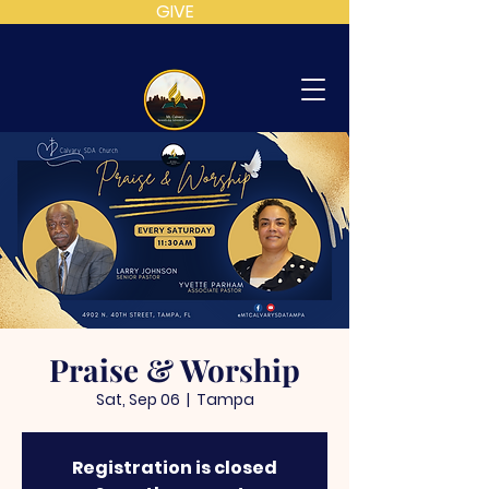
GIVE
MT
CALVARY
SDA
CHURCH
Praise & Worship
Sat, Sep 06
  |  
Tampa
Registration is closed