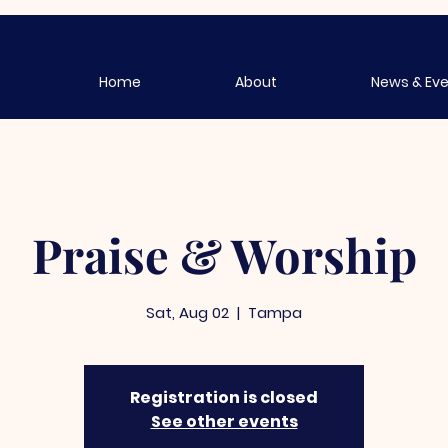
Home
About
News & Ev
Praise & Worship
Sat, Aug 02
  |  
Tampa
Registration is closed
See other events