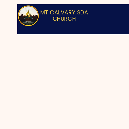
MT CALVARY SDA
CHURCH