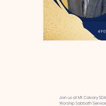
Join us at Mt. Calvary SD
Worship Sabbath Service. 