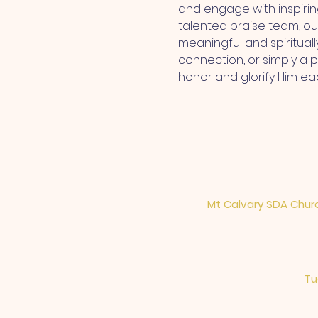
and engage with inspiri
talented praise team, ou
meaningful and spiritual
connection, or simply a 
honor and glorify Him ea
Mt Calvary SDA Churc
Tu