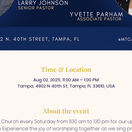
Time & Location
Aug 02, 2025, 11:00 AM – 1:00 PM
Tampa, 4902 N 40th St, Tampa, FL 33610, USA
About the event
A Church every Saturday from 11:30 am to 1:30 pm for our up
Experience the joy of worshiping together as we sing prai