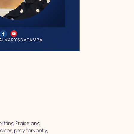
lifting Praise and 
ses, pray fervently, 