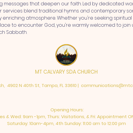
ng messages that deepen our faith. Led by dedicated wor
r services blend traditional hymns and contemporary so
ly enriching atmosphere. Whether you're seeking spiritua
place to encounter God, you're warmly welcomed to join 
ch Sabbath.
MT CALVARY SDA CHURCH
h, 4902 N 40th St, Tampa, FL 33610 |
communications@mtca
Opening Hours:
es & Wed: 9am -1pm, Thurs: Visitations, & Fri: Appointment O
Saturday: 10am-4pm, ​4th Sunday: 11:00 am to 12:00 pm