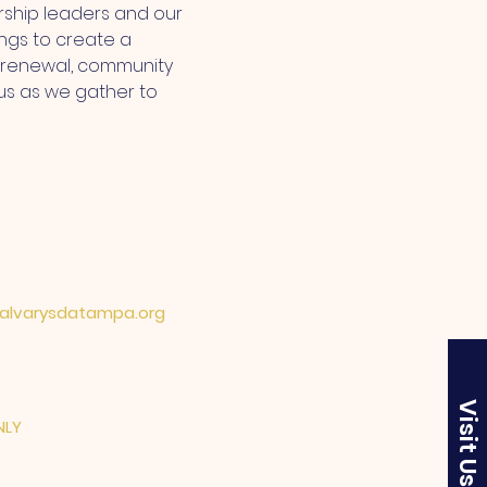
ship leaders and our 
ngs to create a 
l renewal, community 
us as we gather to 
lvarysdatampa.org
Visit Us
NLY