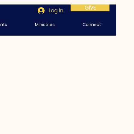
GIVE
Log In
ents
Ministries
Connect