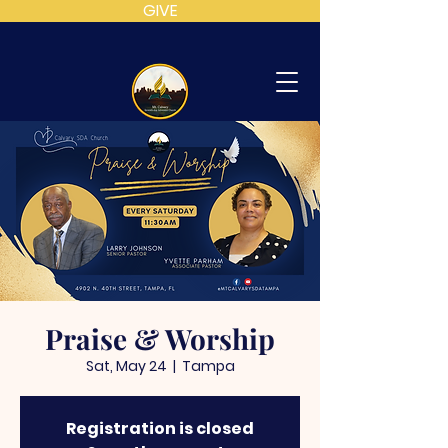
GIVE
MT
CALVARY
SDA
CHURCH
Praise & Worship
Sat, May 24
  |  
Tampa
Registration is closed