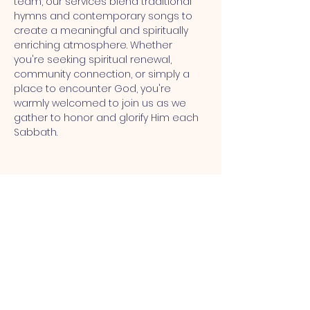
team, our services blend traditional 
hymns and contemporary songs to 
create a meaningful and spiritually 
enriching atmosphere. Whether 
you're seeking spiritual renewal, 
community connection, or simply a 
place to encounter God, you're 
warmly welcomed to join us as we 
gather to honor and glorify Him each 
Sabbath.
MT CALVARY SDA CHURCH
Mt Calvary SDA Church, 4902 N 40th St,
Tampa, FL 33610 |
communications@mtcalvarysdatampa.
org
Opening Hours: