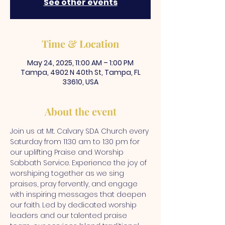
See other events
Time & Location
May 24, 2025, 11:00 AM – 1:00 PM
Tampa, 4902 N 40th St, Tampa, FL
33610, USA
About the event
Join us at Mt. Calvary SDA Church every 
Saturday from 11:30 am to 1:30 pm for 
our uplifting Praise and Worship 
Sabbath Service. Experience the joy of 
worshiping together as we sing 
praises, pray fervently, and engage 
with inspiring messages that deepen 
our faith. Led by dedicated worship 
leaders and our talented praise 