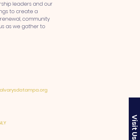
ship leaders and our 
ngs to create a 
l renewal, community 
us as we gather to 
lvarysdatampa.org
Visit Us
NLY