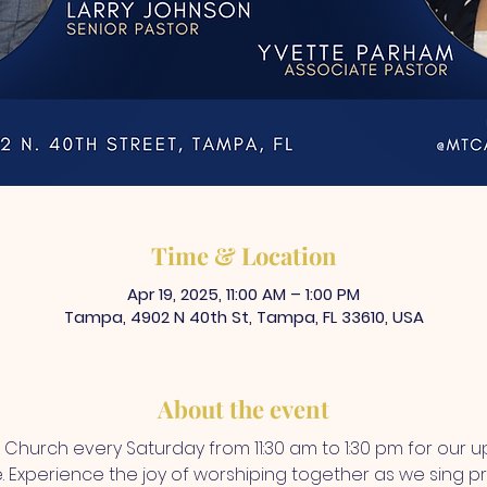
Time & Location
Apr 19, 2025, 11:00 AM – 1:00 PM
Tampa, 4902 N 40th St, Tampa, FL 33610, USA
About the event
A Church every Saturday from 11:30 am to 1:30 pm for our up
Experience the joy of worshiping together as we sing prai