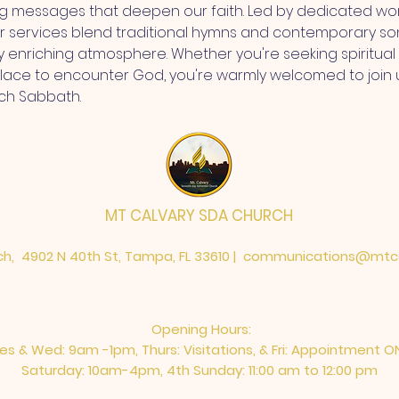
ng messages that deepen our faith. Led by dedicated wor
r services blend traditional hymns and contemporary so
ly enriching atmosphere. Whether you're seeking spiritua
place to encounter God, you're warmly welcomed to join 
ch Sabbath.
MT CALVARY SDA CHURCH
h, 4902 N 40th St, Tampa, FL 33610 |
communications@mtca
Opening Hours:
es & Wed: 9am -1pm, Thurs: Visitations, & Fri: Appointment O
Saturday: 10am-4pm, ​4th Sunday: 11:00 am to 12:00 pm