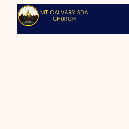
MT CALVARY SDA
CHURCH