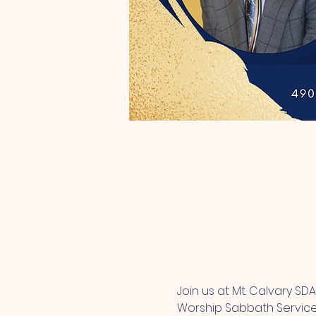
Join us at Mt. Calvary SD
Worship Sabbath Service. 