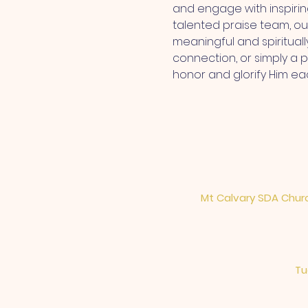
and engage with inspiri
talented praise team, ou
meaningful and spiritual
connection, or simply a 
honor and glorify Him ea
Mt Calvary SDA Churc
Tu