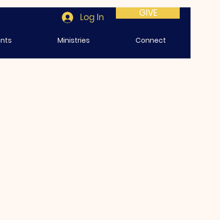
GIVE
Log In
ents
Ministries
Connect