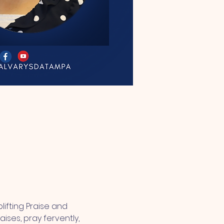
lifting Praise and 
ses, pray fervently, 