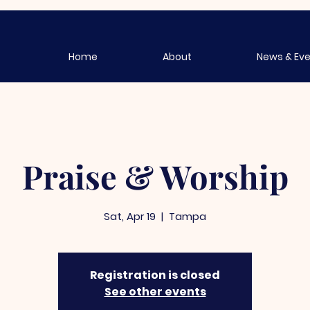
Home
About
News & Ev
Praise & Worship
Sat, Apr 19
  |  
Tampa
Registration is closed
See other events