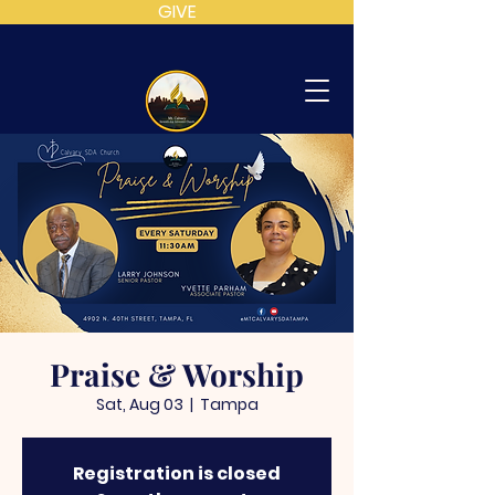
GIVE
MT
CALVARY
SDA
CHURCH
Praise & Worship
Sat, Aug 03
  |  
Tampa
Registration is closed