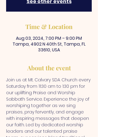
See other events
Time & Location
Aug 03, 2024, 7:00 PM – 9:00 PM
Tampa, 4902 N 40th St, Tampa, FL
33610, USA
About the event
Join us at Mt. Calvary SDA Church every 
Saturday from 11:30 am to 1:30 pm for 
our uplifting Praise and Worship 
Sabbath Service. Experience the joy of 
worshiping together as we sing 
praises, pray fervently, and engage 
with inspiring messages that deepen 
our faith. Led by dedicated worship 
leaders and our talented praise 