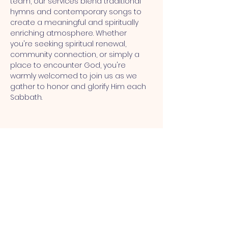
team, our services blend traditional 
hymns and contemporary songs to 
create a meaningful and spiritually 
enriching atmosphere. Whether 
you're seeking spiritual renewal, 
community connection, or simply a 
place to encounter God, you're 
warmly welcomed to join us as we 
gather to honor and glorify Him each 
Sabbath.
MT CALVARY SDA CHURCH
Mt Calvary SDA Church, 4902 N 40th St,
Tampa, FL 33610 |
communications@mtcalvarysdatampa.
org
Opening Hours: