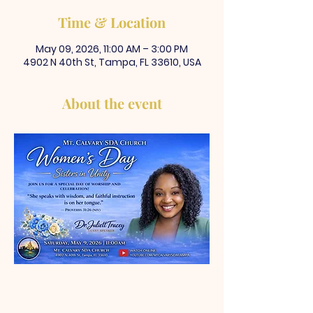
Time & Location
May 09, 2026, 11:00 AM – 3:00 PM
4902 N 40th St, Tampa, FL 33610, USA
About the event