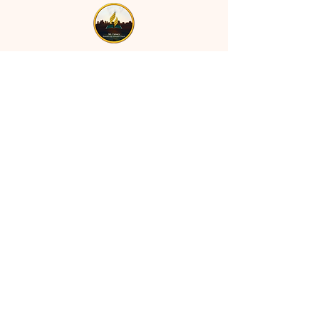
MT CALVARY SDA CHURCH
Mt Calvary SDA Church, 4902 N 40th St,
Tampa, FL 33610 |
communications@mtcalvarysdatampa.
org
Opening Hours:
Tues & Wed: 9am -1pm, Thurs:
Visitations, & Fri: Appointment
ONLY
Saturday: 10am-4pm, ​4th Sunday:
11:00 am to 12:00 pm
Copyright © 2024 Mt Calvary SDA.
All rights reserved.