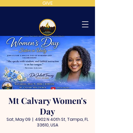
GIVE
MT
CALVARY
SDA
CHURCH
Mt Calvary Women's
Day
Sat, May 09
  |  
4902 N 40th St, Tampa, FL
33610, USA