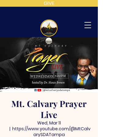
GIVE
MT
CALVARY
SDA
CHURCH
Mt. Calvary Prayer
Live
Wed, Mar 11
  |  
https://www.youtube.com/@MtCalv
arySDATampa