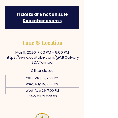
Tickets are not on sale
See other events
Time & Location
Mar 11, 2026, 7:00 PM – 8:00 PM
https://www.youtube.com/@MtCalvary
SDATampa
Other dates
Wed, Aug 12, 7:00 PM
Wed, Aug 19, 7:00 PM
Wed, Aug 26, 7:00 PM
View all 21 dates