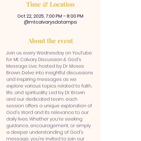
Time & Location
Oct 22, 2025, 7:00 PM – 8:00 PM
@mtcalvarysdatampa
About the event
Join us every Wednesday on YouTube 
for Mt. Calvary Discussion & God's 
Message Live, hosted by Dr. Moses 
Brown. Delve into insightful discussions 
and inspiring messages as we 
explore various topics related to faith, 
life, and spirituality. Led by Dr. Brown 
and our dedicated team, each 
session offers a unique exploration of 
God's Word and its relevance to our 
daily lives. Whether you're seeking 
guidance, encouragement, or simply 
a deeper understanding of God's 
message, you're invited to join our 