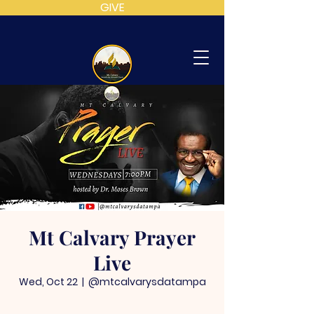
GIVE
MT
CALVARY
SDA
CHURCH
Mt Calvary Prayer
Live
Wed, Oct 22
  |  
@mtcalvarysdatampa