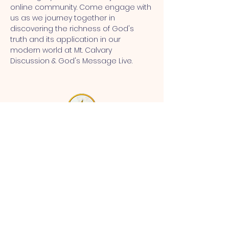
online community. Come engage with 
us as we journey together in 
discovering the richness of God's 
truth and its application in our 
modern world at Mt. Calvary 
Discussion & God's Message Live.
MT CALVARY SDA CHURCH
Mt Calvary SDA Church, 4902 N 40th St,
Tampa, FL 33610 |
communications@mtcalvarysdatampa.
org
Opening Hours:
Tues & Wed: 9am -1pm, Thurs:
Visitations, & Fri: Appointment
ONLY