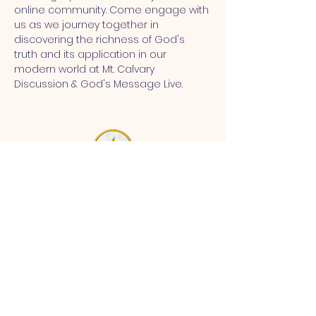
online community. Come engage with 
us as we journey together in 
discovering the richness of God's 
truth and its application in our 
modern world at Mt. Calvary 
Discussion & God's Message Live.
MT CALVARY SDA CHURCH
Mt Calvary SDA Church, 4902 N 40th St,
Tampa, FL 33610 |
communications@mtcalvarysdatampa.
org
Opening Hours:
Tues & Wed: 9am -1pm, Thurs:
Visitations, & Fri: Appointment
ONLY