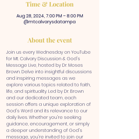
Time & Location
Aug 28, 2024, 7:00 PM – 8:00 PM
@mtcalvarysdatampa
About the event
Join us every Wednesday on YouTube 
for Mt. Calvary Discussion & God's 
Message Live, hosted by Dr. Moses 
Brown. Delve into insightful discussions 
and inspiring messages as we 
explore various topics related to faith, 
life, and spirituality. Led by Dr. Brown 
and our dedicated team, each 
session offers a unique exploration of 
God's Word and its relevance to our 
daily lives. Whether you're seeking 
guidance, encouragement, or simply 
a deeper understanding of God's 
message, you're invited to join our 