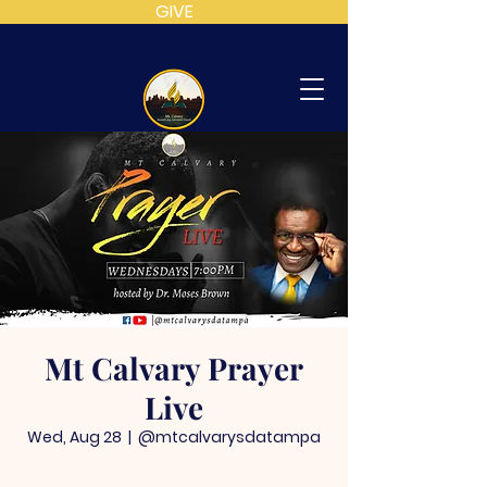
GIVE
MT
CALVARY
SDA
CHURCH
Mt Calvary Prayer
Live
Wed, Aug 28
  |  
@mtcalvarysdatampa