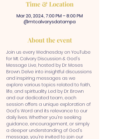
Time & Location
Mar 20, 2024, 7:00 PM – 8:00 PM
@mtcalvarysdatampa
About the event
Join us every Wednesday on YouTube 
for Mt. Calvary Discussion & God's 
Message Live, hosted by Dr. Moses 
Brown. Delve into insightful discussions 
and inspiring messages as we 
explore various topics related to faith, 
life, and spirituality. Led by Dr. Brown 
and our dedicated team, each 
session offers a unique exploration of 
God's Word and its relevance to our 
daily lives. Whether you're seeking 
guidance, encouragement, or simply 
a deeper understanding of God's 
message, you're invited to join our 