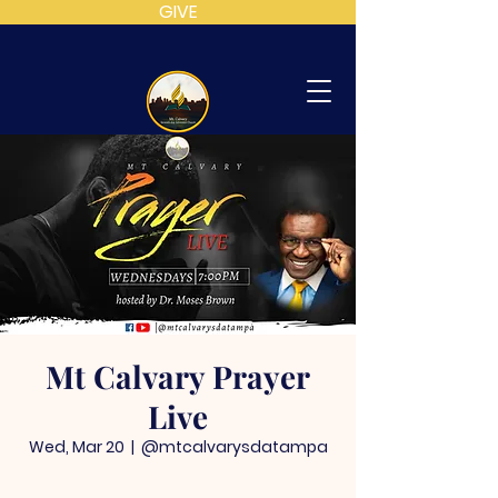
GIVE
MT
CALVARY
SDA
CHURCH
Mt Calvary Prayer
Live
Wed, Mar 20
  |  
@mtcalvarysdatampa