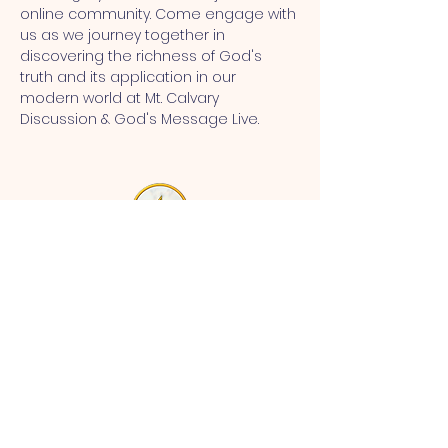
online community. Come engage with 
us as we journey together in 
discovering the richness of God's 
truth and its application in our 
modern world at Mt. Calvary 
Discussion & God's Message Live.
MT CALVARY SDA CHURCH
Mt Calvary SDA Church, 4902 N 40th St,
Tampa, FL 33610 |
communications@mtcalvarysdatampa.
org
Opening Hours:
Tues & Wed: 9am -1pm, Thurs:
Visitations, & Fri: Appointment
ONLY