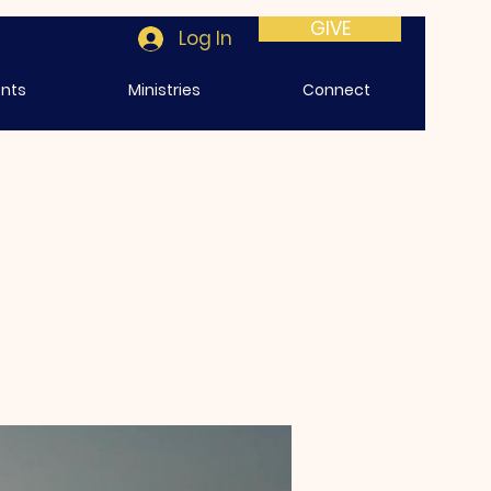
GIVE
Log In
ents
Ministries
Connect