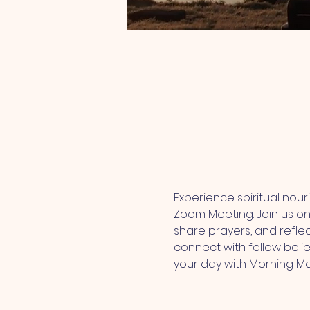
Experience spiritual nou
Zoom Meeting. Join us onl
share prayers, and refle
connect with fellow belie
your day with Morning M