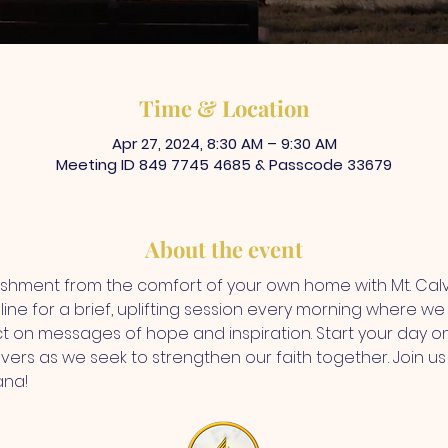
Time & Location
Apr 27, 2024, 8:30 AM – 9:30 AM
Meeting ID 849 7745 4685 & Passcode 33679
About the event
rishment from the comfort of your own home with Mt. Ca
ine for a brief, uplifting session every morning where we d
ct on messages of hope and inspiration. Start your day on
vers as we seek to strengthen our faith together. Join us f
ana!