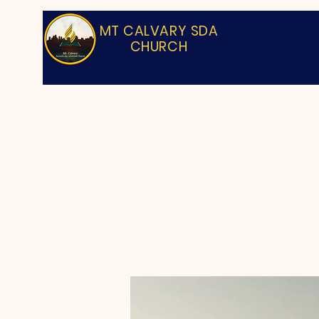
MT CALVARY SDA
CHURCH