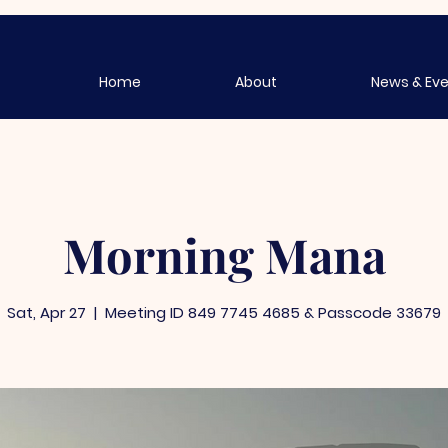
Home
About
News & Ev
Morning Mana
Sat, Apr 27
  |  
Meeting ID 849 7745 4685 & Passcode 33679