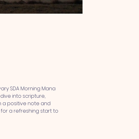
lvary SDA Morning Mana 
ive into scripture, 
 a positive note and 
or a refreshing start to 