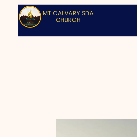
MT CALVARY SDA
CHURCH