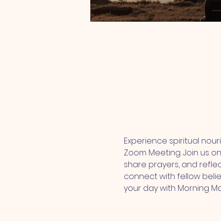
Experience spiritual nou
Zoom Meeting. Join us onl
share prayers, and refle
connect with fellow belie
your day with Morning M