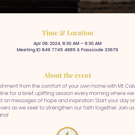
Time & Location
Apr 06, 2024, 8:30 AM – 9:30 AM
Meeting ID 849 7745 4685 & Passcode 33679
About the event
rishment from the comfort of your own home with Mt. Ca
ine for a brief, uplifting session every morning where we d
ct on messages of hope and inspiration. Start your day on
vers as we seek to strengthen our faith together. Join us f
ana!