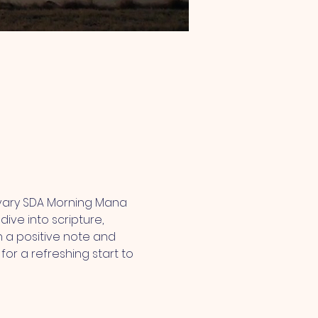
lvary SDA Morning Mana 
ive into scripture, 
 a positive note and 
or a refreshing start to 