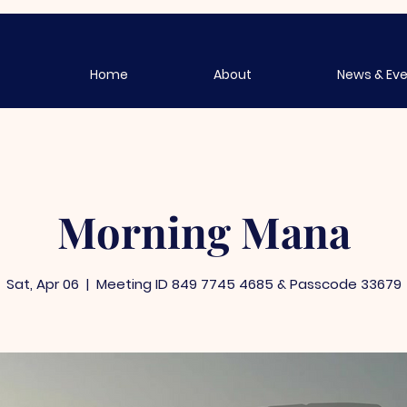
Home
About
News & Ev
Morning Mana
Sat, Apr 06
  |  
Meeting ID 849 7745 4685 & Passcode 33679