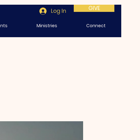
GIVE
Log In
ents
Ministries
Connect