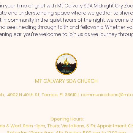
n your time of grief with Mt. Calvary SDA Midnight Cry Zoo
ate and understanding space where we gather to share 
 in community. In the quiet hours of the night, we come t
 seek healing through faith and fellowship. Whether you'
stening ear, you're welcome to join us as we journey throu
MT CALVARY SDA CHURCH
h, 4902 N 40th St, Tampa, FL 33610 |
communications@mtca
Opening Hours:
es & Wed: 9am -1pm, Thurs: Visitations, & Fri: Appointment O
Saturday: 10am-4pm, ​4th Sunday: 11:00 am to 12:00 pm