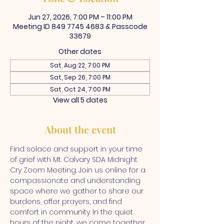
Jun 27, 2026, 7:00 PM – 11:00 PM
Meeting ID 849 7745 4683 & Passcode
33679
Other dates
Sat, Aug 22, 7:00 PM
Sat, Sep 26, 7:00 PM
Sat, Oct 24, 7:00 PM
View all 5 dates
About the event
Find solace and support in your time 
of grief with Mt. Calvary SDA Midnight 
Cry Zoom Meeting. Join us online for a 
compassionate and understanding 
space where we gather to share our 
burdens, offer prayers, and find 
comfort in community. In the quiet 
hours of the night, we come together 