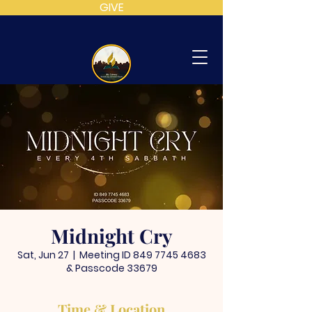
GIVE
MT
CALVARY
SDA
CHURCH
Midnight Cry
Sat, Jun 27
  |  
Meeting ID 849 7745 4683
& Passcode 33679
Time & Location