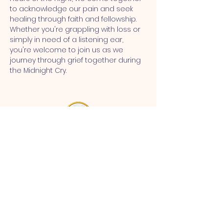
to acknowledge our pain and seek 
healing through faith and fellowship. 
Whether you're grappling with loss or 
simply in need of a listening ear, 
you're welcome to join us as we 
journey through grief together during 
the Midnight Cry.
MT CALVARY SDA CHURCH
Mt Calvary SDA Church, 4902 N 40th St,
Tampa, FL 33610 |
communications@mtcalvarysdatampa.
org
Opening Hours:
Tues & Wed: 9am -1pm, Thurs:
Visitations, & Fri: Appointment