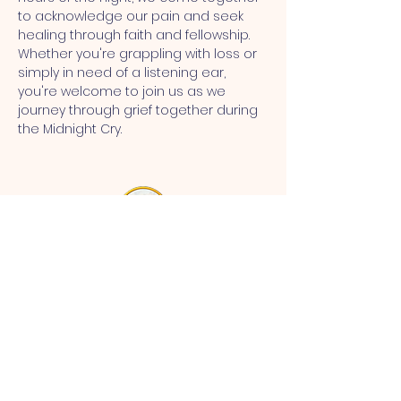
to acknowledge our pain and seek 
healing through faith and fellowship. 
Whether you're grappling with loss or 
simply in need of a listening ear, 
you're welcome to join us as we 
journey through grief together during 
the Midnight Cry.
MT CALVARY SDA CHURCH
Mt Calvary SDA Church, 4902 N 40th St,
Tampa, FL 33610 |
communications@mtcalvarysdatampa.
org
Opening Hours:
Tues & Wed: 9am -1pm, Thurs:
Visitations, & Fri: Appointment