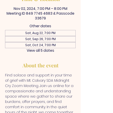
Nov 02, 2024, 7:00 PM – 8:00 PM
Meeting ID 849 7745 4683 & Passcode
33679
Other dates
Sat, Aug 22, 7:00 PM
Sat, Sep 26, 7:00 PM
Sat, Oct 24, 7:00 PM
View all 5 dates
About the event
Find solace and support in your time 
of grief with Mt. Calvary SDA Midnight 
Cry Zoom Meeting. Join us online for a 
compassionate and understanding 
space where we gather to share our 
burdens, offer prayers, and find 
comfort in community. In the quiet 
hours of the night, we come together 