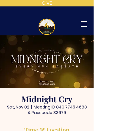
GIVE
MT
CALVARY
SDA
CHURCH
Midnight Cry
Sat, Nov 02
  |  
Meeting ID 849 7745 4683
& Passcode 33679
Time & Location