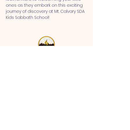
ones as they embark on this exciting 
journey of discovery at Mt. Calvary SDA 
Kids Sabbath School!
MT CALVARY SDA CHURCH
Mt Calvary SDA Church, 4902 N 40th St,
Tampa, FL 33610 |
communications@mtcalvarysdatampa.
org
Opening Hours:
Tues & Wed: 9am -1pm, Thurs:
Visitations, & Fri: Appointment
ONLY
Saturday: 10am-4pm, ​4th Sunday:
11:00 am to 12:00 pm