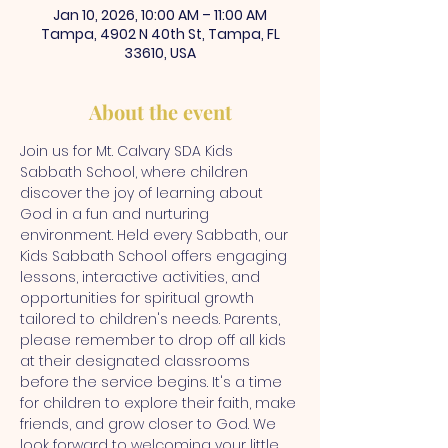
Jan 10, 2026, 10:00 AM – 11:00 AM
Tampa, 4902 N 40th St, Tampa, FL
33610, USA
About the event
Join us for Mt. Calvary SDA Kids 
Sabbath School, where children 
discover the joy of learning about 
God in a fun and nurturing 
environment. Held every Sabbath, our 
Kids Sabbath School offers engaging 
lessons, interactive activities, and 
opportunities for spiritual growth 
tailored to children's needs. Parents, 
please remember to drop off all kids 
at their designated classrooms 
before the service begins. It's a time 
for children to explore their faith, make 
friends, and grow closer to God. We 
look forward to welcoming your little 