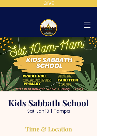
GIVE
MT
CALVARY
SDA
CHURCH
Kids Sabbath School
Sat, Jan 10
  |  
Tampa
Time & Location