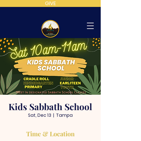
GIVE
MT
CALVARY
SDA
CHURCH
Kids Sabbath School
Sat, Dec 13
  |  
Tampa
Time & Location