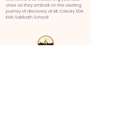
ones as they embark on this exciting 
journey of discovery at Mt. Calvary SDA 
Kids Sabbath School!
MT CALVARY SDA CHURCH
Mt Calvary SDA Church, 4902 N 40th St,
Tampa, FL 33610 |
communications@mtcalvarysdatampa.
org
Opening Hours:
Tues & Wed: 9am -1pm, Thurs:
Visitations, & Fri: Appointment
ONLY
Saturday: 10am-4pm, ​4th Sunday:
11:00 am to 12:00 pm