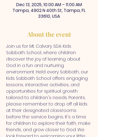
Dec 13, 2025, 10:00 AM – 11:00 AM
Tampa, 4902 N 40th St, Tampa, FL
33610, USA
About the event
Join us for Mt. Calvary SDA Kids 
Sabbath School, where children 
discover the joy of learning about 
God in a fun and nurturing 
environment. Held every Sabbath, our 
Kids Sabbath School offers engaging 
lessons, interactive activities, and 
opportunities for spiritual growth 
tailored to children's needs. Parents, 
please remember to drop off all kids 
at their designated classrooms 
before the service begins. It's a time 
for children to explore their faith, make 
friends, and grow closer to God. We 
look forward to welcoming your little 