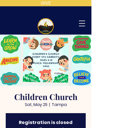
GIVE
MT
CALVARY
SDA
CHURCH
Children Church
Sat, May 25
  |  
Tampa
Registration is closed