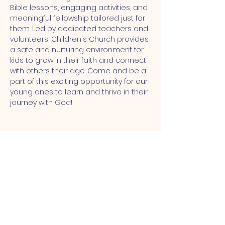
Bible lessons, engaging activities, and 
meaningful fellowship tailored just for 
them. Led by dedicated teachers and 
volunteers, Children's Church provides 
a safe and nurturing environment for 
kids to grow in their faith and connect 
with others their age. Come and be a 
part of this exciting opportunity for our 
young ones to learn and thrive in their 
journey with God!
MT CALVARY SDA CHURCH
Mt Calvary SDA Church, 4902 N 40th St,
Tampa, FL 33610 |
communications@mtcalvarysdatampa.
org