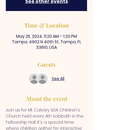
See other events
Time & Location
May 25, 2024, 11:20 AM – 1:20 PM
Tampa, 4902 N 40th St, Tampa, FL
33610, USA
Guests
See All
About the event
Join us for Mt. Calvary SDA Children's 
Church held every 4th Sabbath in the 
Fellowship Hall. It's a special time 
where children gather for interactive 