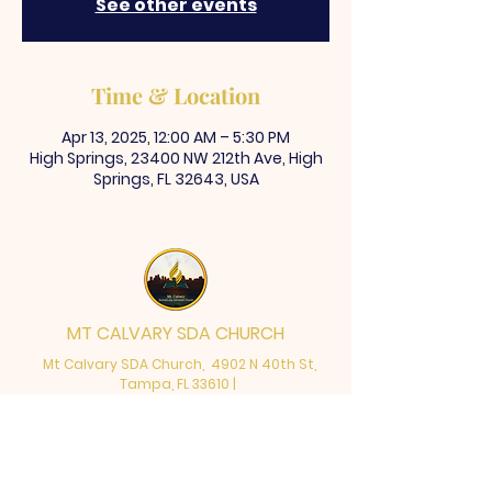
See other events
Time & Location
Apr 13, 2025, 12:00 AM – 5:30 PM
High Springs, 23400 NW 212th Ave, High
Springs, FL 32643, USA
MT CALVARY SDA CHURCH
Mt Calvary SDA Church, 4902 N 40th St,
Tampa, FL 33610 |
communications@mtcalvarysdatampa.
org
Opening Hours:
Tues & Wed: 9am -1pm, Thurs: