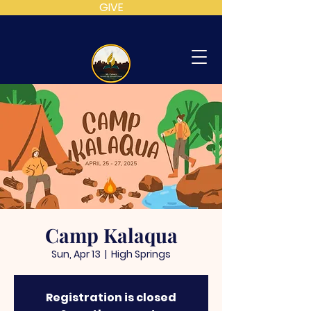
GIVE
MT
CALVARY
SDA
CHURCH
Camp Kalaqua
Sun, Apr 13
  |  
High Springs
Registration is closed