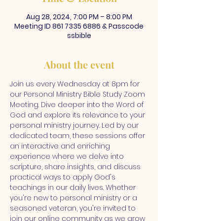
Aug 28, 2024, 7:00 PM – 8:00 PM
Meeting ID 861 7335 6886 & Passcode
ssbible
About the event
Join us every Wednesday at 8pm for 
our Personal Ministry Bible Study Zoom 
Meeting. Dive deeper into the Word of 
God and explore its relevance to your 
personal ministry journey. Led by our 
dedicated team, these sessions offer 
an interactive and enriching 
experience where we delve into 
scripture, share insights, and discuss 
practical ways to apply God's 
teachings in our daily lives. Whether 
you're new to personal ministry or a 
seasoned veteran, you're invited to 
join our online community as we grow 