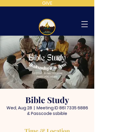
GIVE
MT
CALVARY
SDA
CHURCH
Bible Study
Wed, Aug 28
  |  
Meeting ID 861 7335 6886
& Passcode ssbible
Time & Location