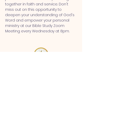
together in faith and service. Don't 
miss out on this opportunity to 
deepen your understanding of God's 
Word and empower your personal 
ministry at our Bible Study Zoom 
Meeting every Wednesday at 8pm.
MT CALVARY SDA CHURCH
Mt Calvary SDA Church, 4902 N 40th St,
Tampa, FL 33610 |
communications@mtcalvarysdatampa.
org
Opening Hours:
Tues & Wed: 9am -1pm, Thurs:
Visitations, & Fri: Appointment
ONLY