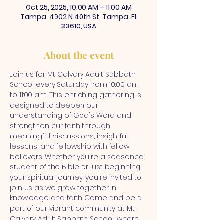
Oct 25, 2025, 10:00 AM – 11:00 AM
Tampa, 4902 N 40th St, Tampa, FL
33610, USA
About the event
Join us for Mt. Calvary Adult Sabbath 
School every Saturday from 10:00 am 
to 11:00 am. This enriching gathering is 
designed to deepen our 
understanding of God's Word and 
strengthen our faith through 
meaningful discussions, insightful 
lessons, and fellowship with fellow 
believers. Whether you're a seasoned 
student of the Bible or just beginning 
your spiritual journey, you're invited to 
join us as we grow together in 
knowledge and faith. Come and be a 
part of our vibrant community at Mt. 
Calvary Adult Sabbath School, where 