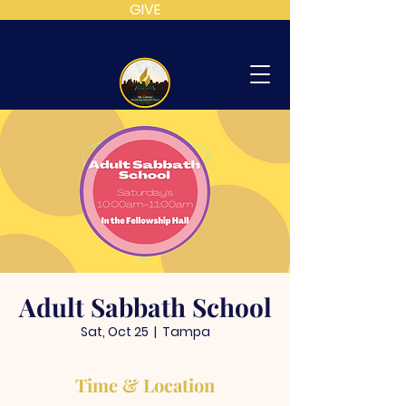
GIVE
MT
CALVARY
SDA
CHURCH
Adult Sabbath School
Sat, Oct 25
  |  
Tampa
Time & Location