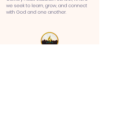
we seek to learn, grow, and connect 
with God and one another.
MT CALVARY SDA CHURCH
Mt Calvary SDA Church, 4902 N 40th St,
Tampa, FL 33610 |
communications@mtcalvarysdatampa.
org
Opening Hours:
Tues & Wed: 9am -1pm, Thurs:
Visitations, & Fri: Appointment
ONLY
Saturday: 10am-4pm, ​4th Sunday:
11:00 am to 12:00 pm