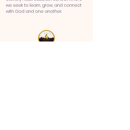
we seek to learn, grow, and connect 
with God and one another.
MT CALVARY SDA CHURCH
Mt Calvary SDA Church, 4902 N 40th St,
Tampa, FL 33610 |
communications@mtcalvarysdatampa.
org
Opening Hours:
Tues & Wed: 9am -1pm, Thurs:
Visitations, & Fri: Appointment
ONLY
Saturday: 10am-4pm, ​4th Sunday:
11:00 am to 12:00 pm