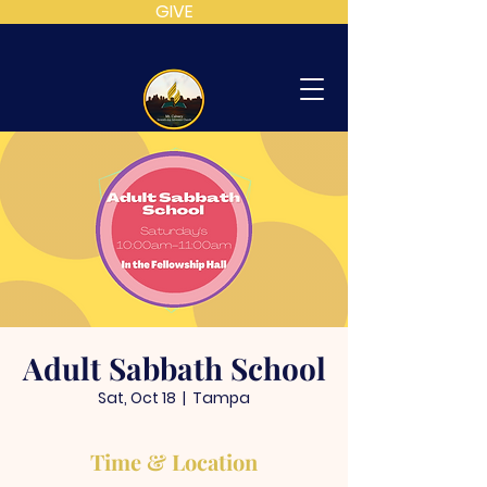
GIVE
MT
CALVARY
SDA
CHURCH
Adult Sabbath School
Sat, Oct 18
  |  
Tampa
Time & Location