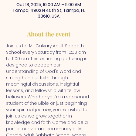
Oct 18, 2025, 10:00 AM – 11:00 AM
Tampa, 4902 N 40th St, Tampa, FL
33610, USA
About the event
Join us for Mt. Calvary Adult Sabbath 
School every Saturday from 10:00 am 
to 11:00 am. This enriching gathering is 
designed to deepen our 
understanding of God's Word and 
strengthen our faith through 
meaningful discussions, insightful 
lessons, and fellowship with fellow 
believers. Whether you're a seasoned 
student of the Bible or just beginning 
your spiritual journey, you're invited to 
join us as we grow together in 
knowledge and faith. Come and be a 
part of our vibrant community at Mt. 
Calvary Adult Sabbath School, where 