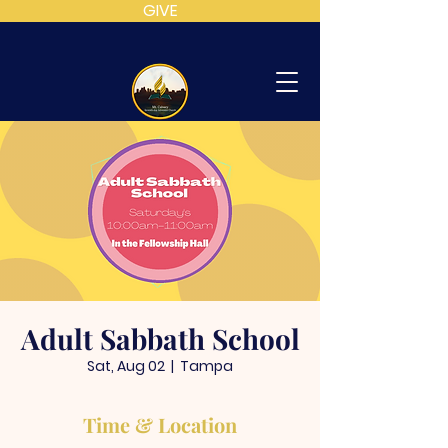
GIVE
MT
CALVARY
SDA
CHURCH
Adult Sabbath School
Sat, Aug 02
  |  
Tampa
Time & Location