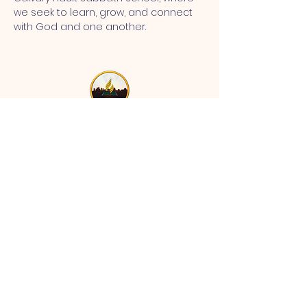
we seek to learn, grow, and connect 
with God and one another.
MT CALVARY SDA CHURCH
Mt Calvary SDA Church, 4902 N 40th St,
Tampa, FL 33610 |
communications@mtcalvarysdatampa.
org
Opening Hours:
Tues & Wed: 9am -1pm, Thurs:
Visitations, & Fri: Appointment
ONLY
Saturday: 10am-4pm, ​4th Sunday:
11:00 am to 12:00 pm