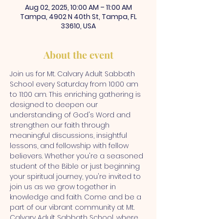
Aug 02, 2025, 10:00 AM – 11:00 AM
Tampa, 4902 N 40th St, Tampa, FL
33610, USA
About the event
Join us for Mt. Calvary Adult Sabbath 
School every Saturday from 10:00 am 
to 11:00 am. This enriching gathering is 
designed to deepen our 
understanding of God's Word and 
strengthen our faith through 
meaningful discussions, insightful 
lessons, and fellowship with fellow 
believers. Whether you're a seasoned 
student of the Bible or just beginning 
your spiritual journey, you're invited to 
join us as we grow together in 
knowledge and faith. Come and be a 
part of our vibrant community at Mt. 
Calvary Adult Sabbath School, where 