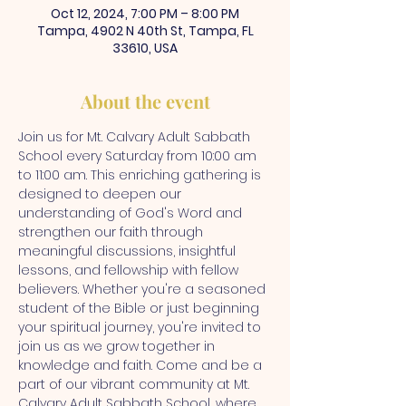
Oct 12, 2024, 7:00 PM – 8:00 PM
Tampa, 4902 N 40th St, Tampa, FL
33610, USA
About the event
Join us for Mt. Calvary Adult Sabbath 
School every Saturday from 10:00 am 
to 11:00 am. This enriching gathering is 
designed to deepen our 
understanding of God's Word and 
strengthen our faith through 
meaningful discussions, insightful 
lessons, and fellowship with fellow 
believers. Whether you're a seasoned 
student of the Bible or just beginning 
your spiritual journey, you're invited to 
join us as we grow together in 
knowledge and faith. Come and be a 
part of our vibrant community at Mt. 
Calvary Adult Sabbath School, where 