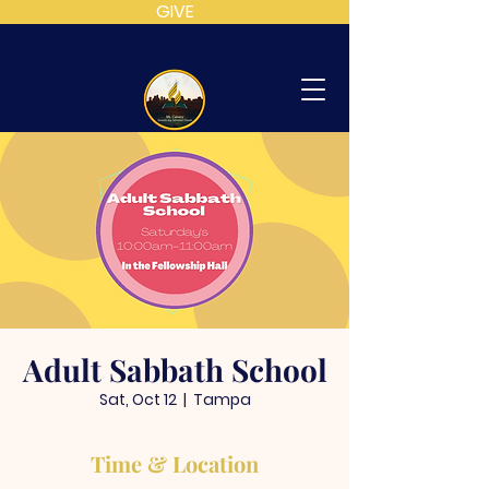
GIVE
MT
CALVARY
SDA
CHURCH
Adult Sabbath School
Sat, Oct 12
  |  
Tampa
Time & Location