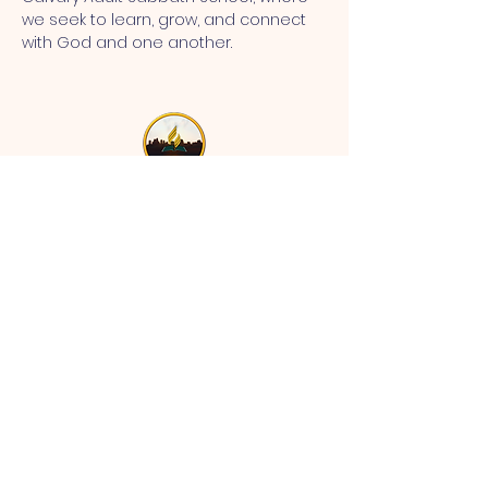
we seek to learn, grow, and connect 
with God and one another.
MT CALVARY SDA CHURCH
Mt Calvary SDA Church, 4902 N 40th St,
Tampa, FL 33610 |
communications@mtcalvarysdatampa.
org
Opening Hours:
Tues & Wed: 9am -1pm, Thurs:
Visitations, & Fri: Appointment
ONLY
Saturday: 10am-4pm, ​4th Sunday:
11:00 am to 12:00 pm