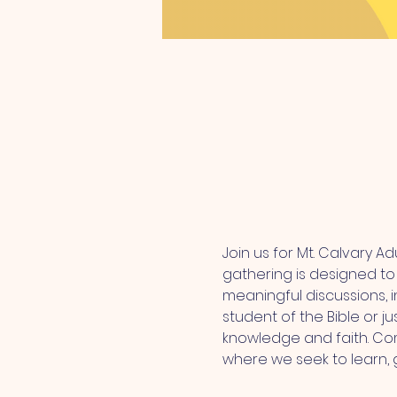
Join us for Mt. Calvary A
gathering is designed t
meaningful discussions, i
student of the Bible or ju
knowledge and faith. Com
where we seek to learn,