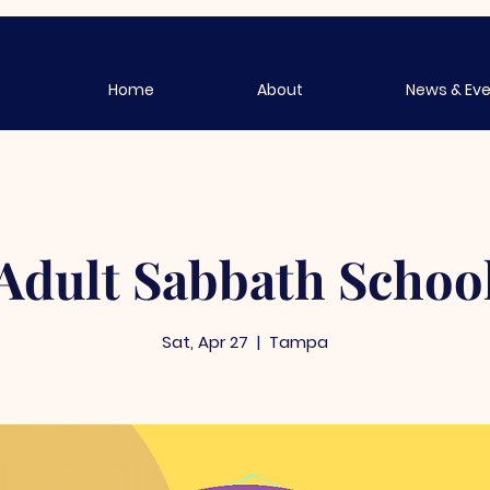
Home
About
News & Ev
Adult Sabbath Schoo
Sat, Apr 27
  |  
Tampa