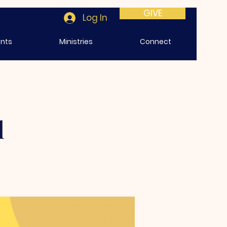
GIVE
Log In
ents
Ministries
Connect
l