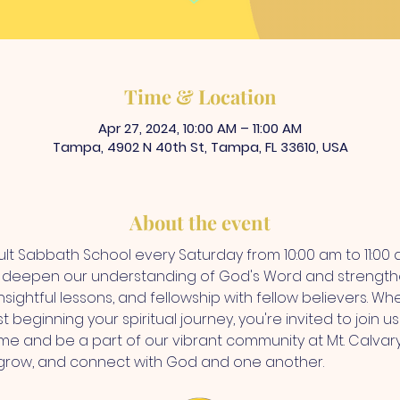
Time & Location
Apr 27, 2024, 10:00 AM – 11:00 AM
Tampa, 4902 N 40th St, Tampa, FL 33610, USA
About the event
dult Sabbath School every Saturday from 10:00 am to 11:00 a
o deepen our understanding of God's Word and strengthe
nsightful lessons, and fellowship with fellow believers. W
st beginning your spiritual journey, you're invited to join 
e and be a part of our vibrant community at Mt. Calvary
 grow, and connect with God and one another.