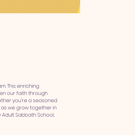
m. This enriching 
n our faith through 
hether you're a seasoned 
us as we grow together in 
 Adult Sabbath School, 