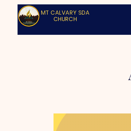
MT CALVARY SDA
CHURCH